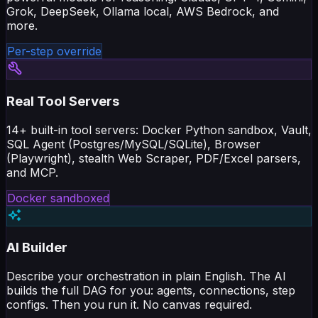
Grok, DeepSeek, Ollama local, AWS Bedrock, and
more.
Per-step override
Real Tool Servers
14+ built-in tool servers: Docker Python sandbox, Vault,
SQL Agent (Postgres/MySQL/SQLite), Browser
(Playwright), stealth Web Scraper, PDF/Excel parsers,
and MCP.
Docker sandboxed
AI Builder
Describe your orchestration in plain English. The AI
builds the full DAG for you: agents, connections, step
configs. Then you run it. No canvas required.