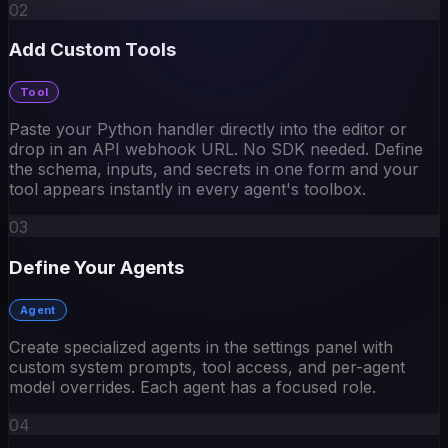
Add Custom Tools
Tool
Paste your Python handler directly into the editor or
drop in an API webhook URL. No SDK needed. Define
the schema, inputs, and secrets in one form and your
tool appears instantly in every agent's toolbox.
03
Define Your Agents
Agent
Create specialized agents in the settings panel with
custom system prompts, tool access, and per-agent
model overrides. Each agent has a focused role.
04