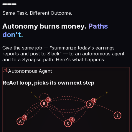
Same Task. Different Outcome.
Autonomy burns money.
Paths
don't.
Give the same job — “summarize today's earnings
reports and post to Slack” — to an autonomous agent
and to a Synapse path. Here's what happens.
Autonomous Agent
ReAct loop, picks its own next step
?
?
×
4
×
3
B
D
E
×
2
×
2
A
C