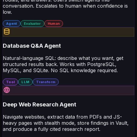
conversation. Escalates to human when confidence is
low.
Agent
Evaluator
Human
Database Q&A Agent
Natural-language SQL: describe what you want, get
structured results back. Works with PostgreSQL,
MySQL, and SQLite. No SQL knowledge required.
Tool
LLM
Transform
Deep Web Research Agent
Navigate websites, extract data from PDFs and JS-
heavy pages with stealth mode, store findings in Vault,
and produce a fully cited research report.
Agent
Tool
Loop