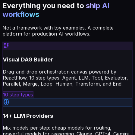
Everything you need to
ship AI
workflows
Not a framework with toy examples. A complete
platform for production AI workflows.
Visual DAG Builder
Drag-and-drop orchestration canvas powered by
ReactFlow. 10 step types: Agent, LLM, Tool, Evaluator,
Parallel, Merge, Loop, Human, Transform, and End.
10 step types
14+ LLM Providers
Mix models per step: cheap models for routing,
powerful models for reasoning. Claude, GPT-4, Gemini,