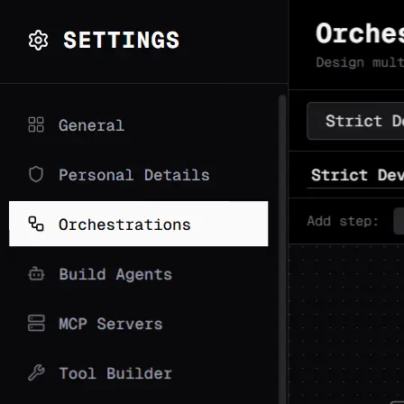
Synapse
AI
Docs
Features
How It Works
Use
Cases
Demo
Comparison
Install
Blog
GitHub
Discord
Get Started
Open Source · AGPL-3.0 · Production Ready
Agents that follow
the plan.
Wire LLMs into deterministic paths — not wandering
ReAct loops.
Pick the right model at every step. Cap costs by design.
For pipelines that can't blow your budget.
macOS / Linux
Windows
npm
pip
Docker
bash
Copy
$
curl
-sSL
https://raw.githubusercontent.com/synapseor
ai/synapse-ai/main/setup.sh
| bash