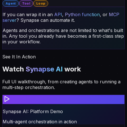
If you can wrap it in an
API
,
Python function
, or
MCP
server
?
Synapse can automate it.
Agents and orchestrations are not limited to what's built
in. Any tool you already have becomes a first-class step
in your workflow.
See It In Action
Watch
Synapse AI
work
Full UI walkthrough, from creating agents to running a
multi-step orchestration.
Synapse AI: Platform Demo
Multi-agent orchestration in action