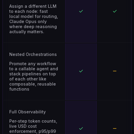
Assign a different LLM
to each node: fast
local model for routing,
Claude Opus only
where deep reasoning
actually matters.
Nested Orchestrations
Promote any workflow
to a callable agent and
stack pipelines on top
of each other like
composable, reusable
functions
Full Observability
Per-step token counts,
live USD cost
enforcement, p95/p99
latency profiles, and