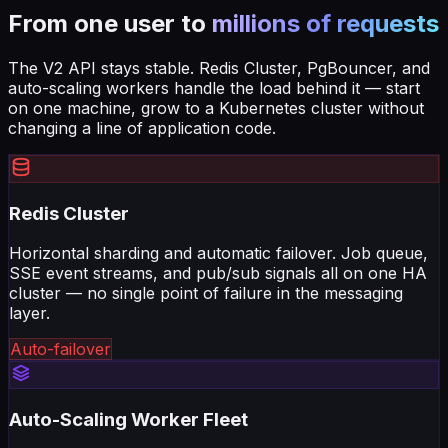
From one user to
millions of requests
The V2 API stays stable. Redis Cluster, PgBouncer, and
auto-scaling workers handle the load behind it — start
on one machine, grow to a Kubernetes cluster without
changing a line of application code.
Redis Cluster
Horizontal sharding and automatic failover. Job queue,
SSE event streams, and pub/sub signals all on one HA
cluster — no single point of failure in the messaging
layer.
Auto-failover
Auto-Scaling Worker Fleet
Pull-based ARQ workers scale from 1 process to 100+