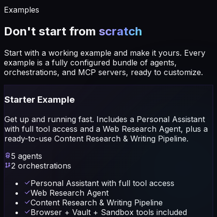
Examples
Don't start from
scratch
Start with a working example and make it yours. Every
example is a fully configured bundle of agents,
orchestrations, and MCP servers, ready to customize.
Starter Example
Get up and running fast. Includes a Personal Assistant
with full tool access and a Web Research Agent, plus a
ready-to-use Content Research & Writing Pipeline.
5
agents
2
orchestrations
Personal Assistant with full tool access
Web Research Agent
Content Research & Writing Pipeline
Browser + Vault + Sandbox tools included