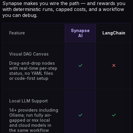
with deterministic runs, capped costs, and a workflow
you can debug.
Synapse
Feature
LangChain
AI
Visual DAG Canvas
Drag-and-drop nodes
with real-time per-step
status, no YAML files
or code-first setup
Local LLM Support
14+ providers including
Ollama; run fully air-
gapped or mix local
and cloud models in
the same workflow