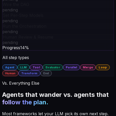
Wire the DAG
pending
Set Per-Step Models
pending
Run the Orchestration
pending
Human Review & Resume
pending
Progress
14
%
All step types
Agent
LLM
Tool
Evaluator
Parallel
Merge
Loop
Human
Transform
End
Vs. Everything Else
Agents that wander vs. agents that
follow the plan.
Most frameworks let your LLM pick its own next step.
Synapse makes you wire the path — and rewards you