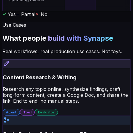
Yes
Partial
No
Use Cases
What people
build with Synapse
Real workflows, real production use cases. Not toys.
Content Research & Writing
Research any topic online, synthesize findings, draft
long-form content, create a Google Doc, and share the
link. End to end, no manual steps.
Agent
Tool
Evaluator
Code Review & Autonomous PR