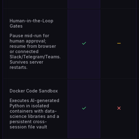
Human-in-the-Loop
Gates
Pause mid-run for
human approval;
resume from browser
or connected
Slack/Telegram/Teams.
Survives server
restarts.
Docker Code Sandbox
Executes AI-generated
Python in isolated
containers with data-
science libraries and a
persistent cross-
session file vault