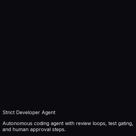
Strict Developer Agent
Autonomous coding agent with review loops, test gating,
and human approval steps.