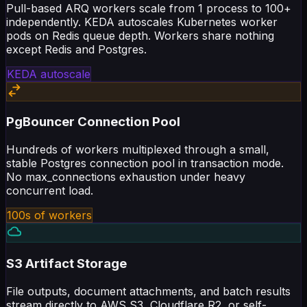
independently. KEDA autoscales Kubernetes worker
pods on Redis queue depth. Workers share nothing
except Redis and Postgres.
KEDA autoscale
PgBouncer Connection Pool
Hundreds of workers multiplexed through a small,
stable Postgres connection pool in transaction mode.
No max_connections exhaustion under heavy
concurrent load.
100s of workers
S3 Artifact Storage
File outputs, document attachments, and batch results
stream directly to AWS S3, Cloudflare R2, or self-