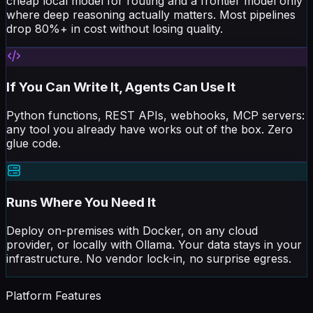
where deep reasoning actually matters. Most pipelines
drop 80%+ in cost without losing quality.
If You Can Write It, Agents Can Use It
Python functions, REST APIs, webhooks, MCP servers:
any tool you already have works out of the box. Zero
glue code.
Runs Where You Need It
Deploy on-premises with Docker, on any cloud
provider, or locally with Ollama. Your data stays in your
infrastructure. No vendor lock-in, no surprise egress.
Platform Features