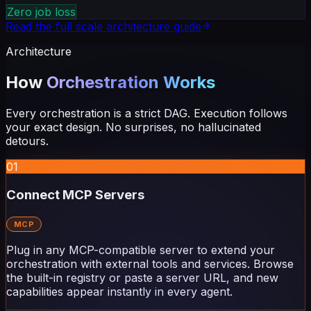
Zero job loss
Read the full scale architecture guide
Architecture
How
Orchestration Works
Every orchestration is a strict DAG. Execution follows
your exact design. No surprises, no hallucinated
detours.
01
Connect MCP Servers
MCP
Plug in any MCP-compatible server to extend your
orchestration with external tools and services. Browse
the built-in registry or paste a server URL, and new
capabilities appear instantly in every agent.
02