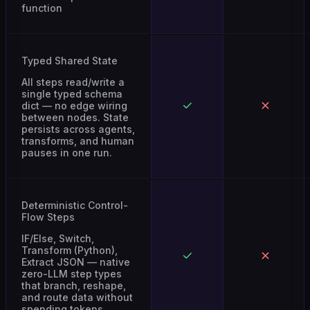
Typed Shared State
All steps read/write a
single typed schema
dict — no edge wiring
between nodes. State
persists across agents,
transforms, and human
pauses in one run.
Deterministic Control-
Flow Steps
IF/Else, Switch,
Transform (Python),
Extract JSON — native
zero-LLM step types
that branch, reshape,
and route data without
spending tokens