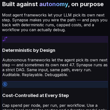
Built against
autonomy
, on purpose
Most agent frameworks let your LLM pick its own next
step. Synapse makes you wire the path — and pays you
back with deterministic runs, capped costs, and a
workflow you can actually debug.
Deterministic by Design
Autonomous frameworks let the agent pick its own next
step — and sometimes its own next 47. Synapse runs as
a strict DAG. Same input, same path, every run.
Auditable. Replayable. Debuggable.
Cost-Controlled at Every Step
Cap spend per node, per run, per workflow. Use a
cheap local model for routing and a frontier model only