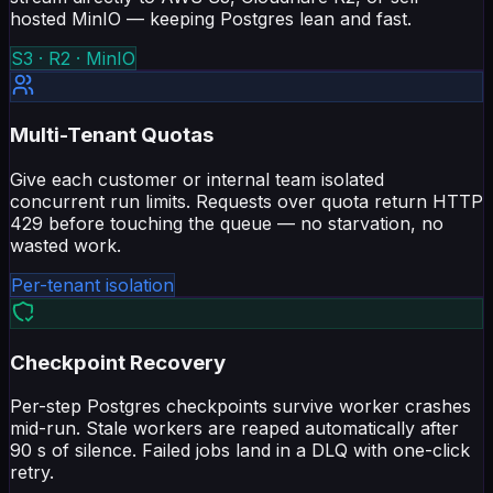
hosted MinIO — keeping Postgres lean and fast.
S3 · R2 · MinIO
Multi-Tenant Quotas
Give each customer or internal team isolated
concurrent run limits. Requests over quota return HTTP
429 before touching the queue — no starvation, no
wasted work.
Per-tenant isolation
Checkpoint Recovery
Per-step Postgres checkpoints survive worker crashes
mid-run. Stale workers are reaped automatically after
90 s of silence. Failed jobs land in a DLQ with one-click
retry.