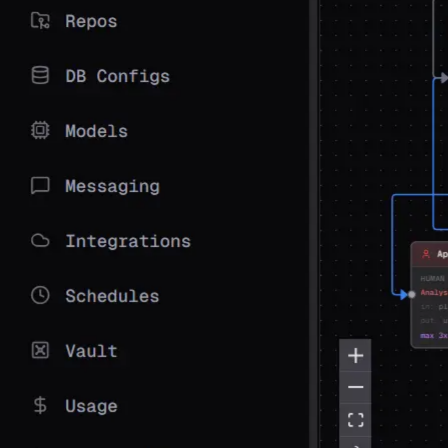
View on GitHub
Join Discord
14
+
LLM Providers
10
Step Types
5
Messaging Platforms