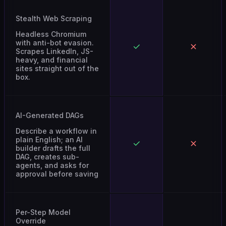
Stealth Web Scraping
Headless Chromium
with anti-bot evasion.
Scrapes LinkedIn, JS-
heavy, and financial
sites straight out of the
box.
AI-Generated DAGs
Describe a workflow in
plain English; an AI
builder drafts the full
DAG, creates sub-
agents, and asks for
approval before saving
Per-Step Model
Override