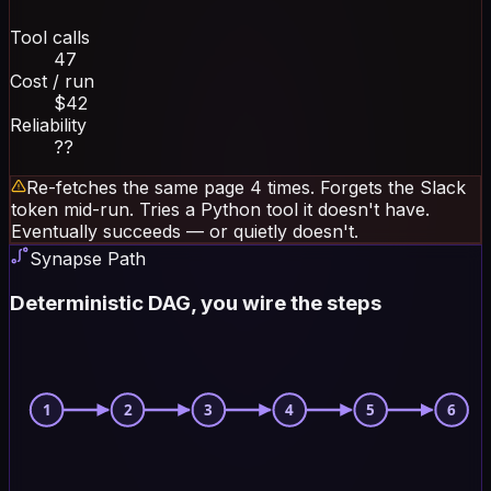
Tool calls
47
Cost / run
$42
Reliability
??
Re-fetches the same page 4 times. Forgets the Slack
token mid-run. Tries a Python tool it doesn't have.
Eventually succeeds — or quietly doesn't.
Synapse Path
Deterministic DAG, you wire the steps
1
2
3
4
5
6