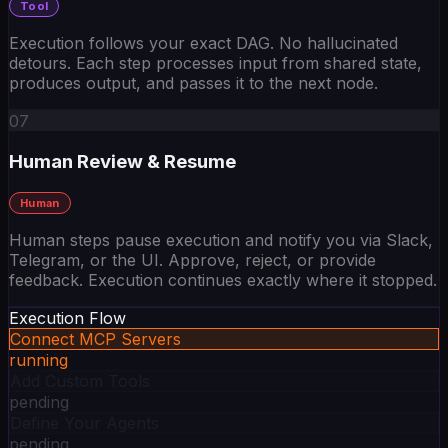
Execution follows your exact DAG. No hallucinated
detours. Each step processes input from shared state,
produces output, and passes it to the next node.
07
Human Review & Resume
Human
Human steps pause execution and notify you via Slack,
Telegram, or the UI. Approve, reject, or provide
feedback. Execution continues exactly where it stopped.
Execution Flow
Connect MCP Servers
running
Add Custom Tools
pending
Define Your Agents
pending