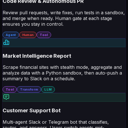
Review pull requests, write fixes, run tests in a sandbox,
and merge when ready. Human gate at each stage
ensures you stay in control.
Agent
Human
Tool
Market Intelligence Report
Scrape financial sites with stealth mode, aggregate and
analyze data with a Python sandbox, then auto-push a
summary to Slack on a schedule.
Tool
Transform
LLM
Customer Support Bot
Multi-agent Slack or Telegram bot that classifies,
routes, and answers. Users switch agents mid-