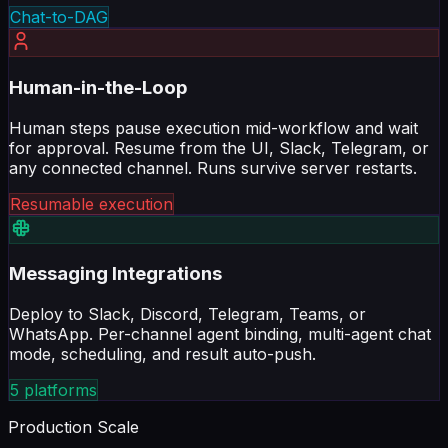
Chat-to-DAG
Human-in-the-Loop
Human steps pause execution mid-workflow and wait
for approval. Resume from the UI, Slack, Telegram, or
any connected channel. Runs survive server restarts.
Resumable execution
Messaging Integrations
Deploy to Slack, Discord, Telegram, Teams, or
WhatsApp. Per-channel agent binding, multi-agent chat
mode, scheduling, and result auto-push.
5 platforms
Production Scale