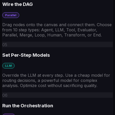
Wire the DAG
Parallel
Drag nodes onto the canvas and connect them. Choose
from 10 step types: Agent, LLM, Tool, Evaluator,
Parallel, Merge, Loop, Human, Transform, or End.
05
Set Per-Step Models
LLM
Override the LLM at every step. Use a cheap model for
routing decisions, a powerful model for complex
analysis. Optimize cost without sacrificing quality.
06
Run the Orchestration
Tool