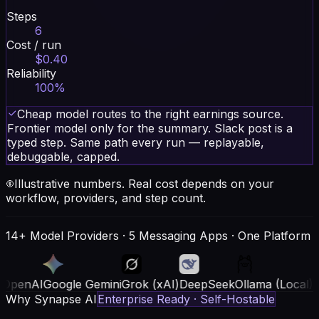
Steps
6
Cost / run
$0.40
Reliability
100%
Cheap model routes to the right earnings source.
Frontier model only for the summary. Slack post is a
typed step. Same path every run — replayable,
debuggable, capped.
Illustrative numbers. Real cost depends on your
workflow, providers, and step count.
14+ Model Providers · 5 Messaging Apps · One Platform
oogle Gemini
Grok (xAI)
DeepSeek
Ollama (Local)
AWS Bedr
Why Synapse AI
Enterprise Ready · Self-Hostable