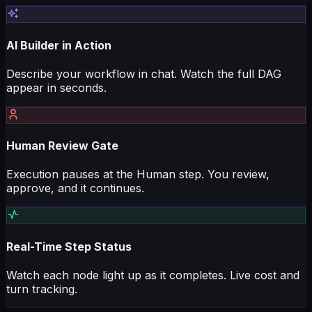
AI Builder in Action
Describe your workflow in chat. Watch the full DAG
appear in seconds.
Human Review Gate
Execution pauses at the Human step. You review,
approve, and it continues.
Real-Time Step Status
Watch each node light up as it completes. Live cost and
turn tracking.