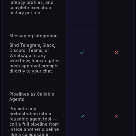
complete execution
history per run
Messaging Integration
Bind Telegram, Slack,
Discord, Teams, or
WhatsApp to any
workflow; human gates
push approval prompts
directly to your chat
Pipelines as Callable
Agents
Promote any
orchestration into a
reusable agent tool —
call a full pipeline from
inside another pipeline
like a composable
function